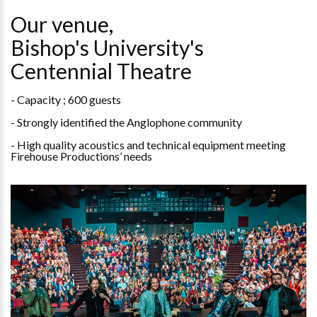
Our venue,
Bishop's University's
Centennial Theatre
- Capacity ; 600 guests
- Strongly identified the Anglophone community
- High quality acoustics and technical equipment meeting
Firehouse Productions’ needs