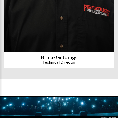
Bruce Giddings
Technical Director